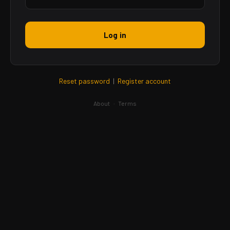
Log in
Reset password
|
Register account
About
·
Terms