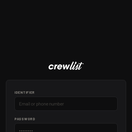
IDENTIFIER
PASSWORD